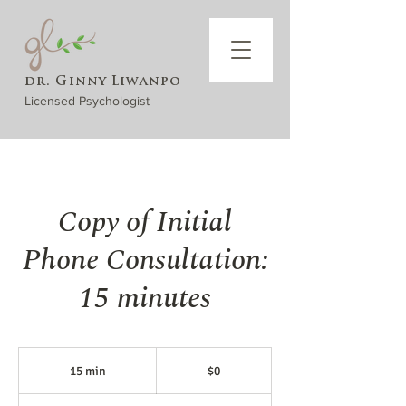
dr. Ginny Liwanpo
Licensed Psychologist
Copy of Initial
Phone Consultation:
15 minutes
$0
15 min
1
$0
5
m