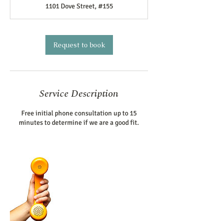
1101 Dove Street, #155
i
n
Request to book
Service Description
Free initial phone consultation up to 15
minutes to determine if we are a good fit.