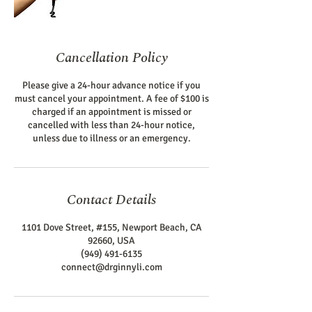
Cancellation Policy
Please give a 24-hour advance notice if you
must cancel your appointment. A fee of $100 is
charged if an appointment is missed or
cancelled with less than 24-hour notice,
unless due to illness or an emergency.
Contact Details
1101 Dove Street, #155, Newport Beach, CA
92660, USA
(949) 491-6135
connect@drginnyli.com